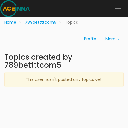
Home
789bettttcom5
Topics
Profile
More
Topics created by
789bettttcom5
This user hasn't posted any topics yet.