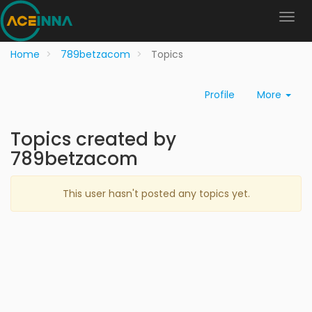
Home
789betzacom
Topics
Profile
More
Topics created by
789betzacom
This user hasn't posted any topics yet.