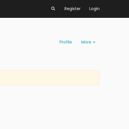
Register
Login
Profile
More