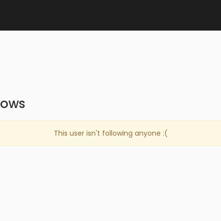
lows
This user isn't following anyone :(