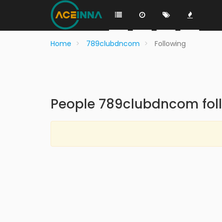
Home
789clubdncom
Following
People 789clubdncom fol