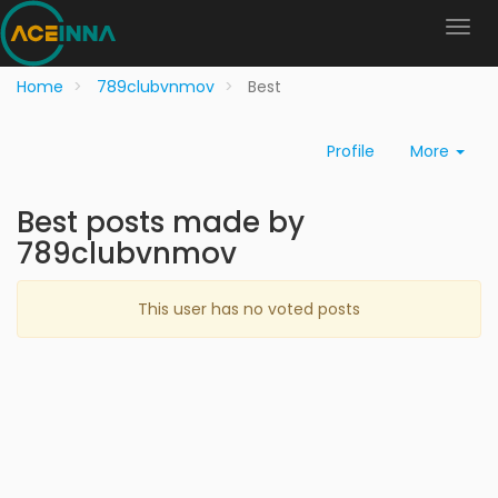
Home
789clubvnmov
Best
Profile
More
Best posts made by
789clubvnmov
This user has no voted posts