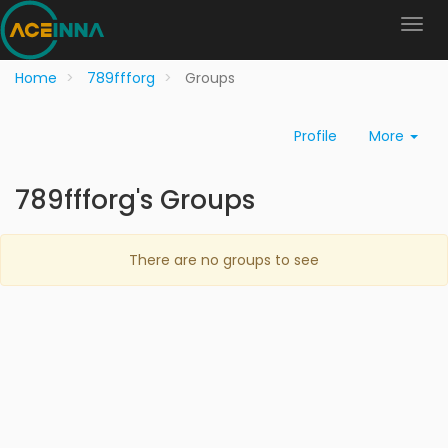
Home
789ffforg
Groups
Profile
More
789ffforg's Groups
There are no groups to see