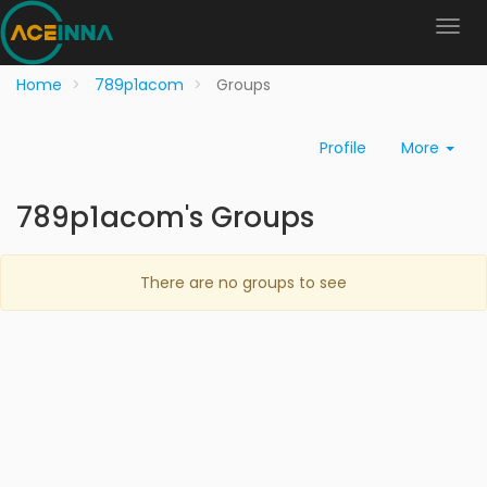
Home
789p1acom
Groups
Profile
More
789p1acom's Groups
There are no groups to see