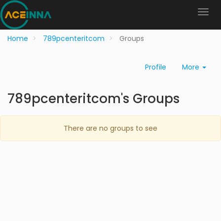
Home
789pcenteritcom
Groups
Profile
More
789pcenteritcom's Groups
There are no groups to see