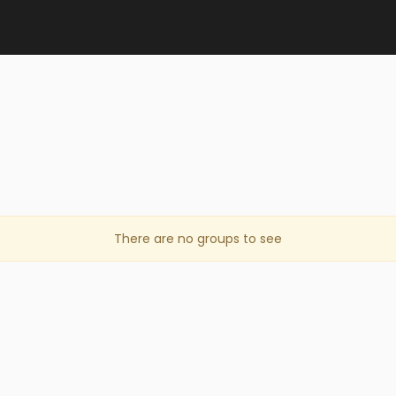
There are no groups to see