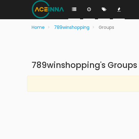
Home
789winshopping
Groups
789winshopping's Groups