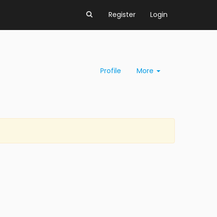
Register
Login
Profile
More