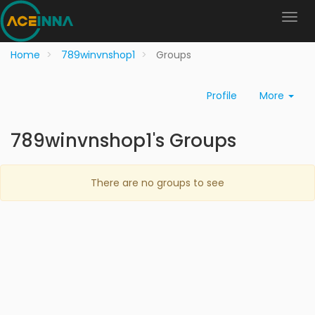
Home
789winvnshop1
Groups
Profile
More
789winvnshop1's Groups
There are no groups to see