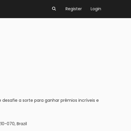
Register
Login
desafie a sorte para ganhar prêmios incríveis e
10-070, Brazil