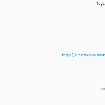
Tags
https://substance3d.ad
Re