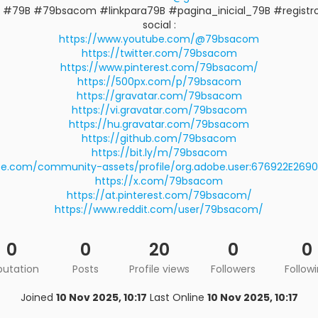
: #79B #79bsacom #linkpara79B #pagina_inicial_79B #registr
social :
https://www.youtube.com/@79bsacom
https://twitter.com/79bsacom
https://www.pinterest.com/79bsacom/
https://500px.com/p/79bsacom
https://gravatar.com/79bsacom
https://vi.gravatar.com/79bsacom
https://hu.gravatar.com/79bsacom
https://github.com/79bsacom
https://bit.ly/m/79bsacom
obe.com/community-assets/profile/org.adobe.user:676922E26
https://x.com/79bsacom
https://at.pinterest.com/79bsacom/
https://www.reddit.com/user/79bsacom/
0
0
20
0
0
putation
Posts
Profile views
Followers
Follow
Joined
10 Nov 2025, 10:17
Last Online
10 Nov 2025, 10:17