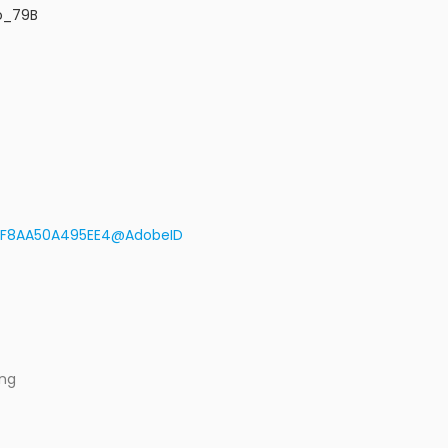
o_79B
90F8AA50A495EE4@AdobeID
ing