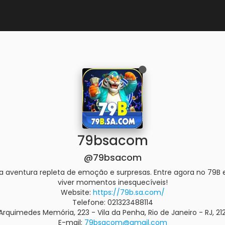
79bsacom
@79bsacom
 aventura repleta de emoção e surpresas. Entre agora no 79B e 
viver momentos inesquecíveis!
Website:
https://79b.sa.com/
Telefone: 021323488114
Arquimedes Memória, 223 - Vila da Penha, Rio de Janeiro - RJ, 212
E-mail:
79bsacom@gmail.com