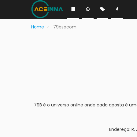
Home
79bsacom
79B é o universo online onde cada aposta é uma
Endereço: R. 