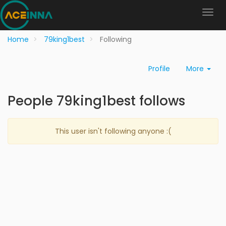
Home
79king1best
Following
Profile
More
People 79king1best follows
This user isn't following anyone :(