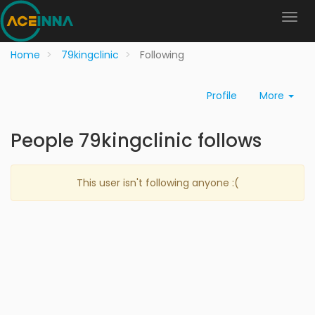
Home
79kingclinic
Following
Profile
More
People 79kingclinic follows
This user isn't following anyone :(