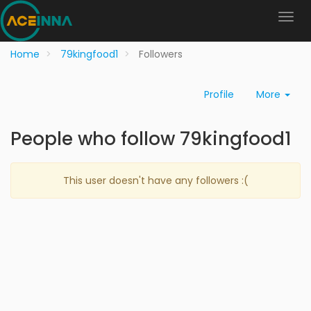
Home
79kingfood1
Followers
Profile
More
People who follow 79kingfood1
This user doesn't have any followers :(