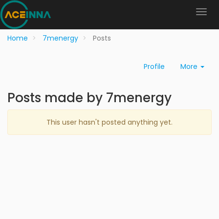
Home
7menergy
Posts
Profile
More
Posts made by 7menergy
This user hasn't posted anything yet.