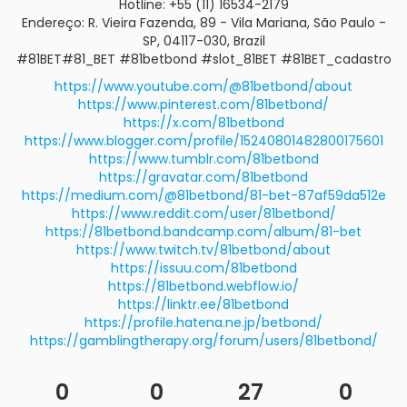
Hotline: +55 (11) 16534-2179
Endereço: R. Vieira Fazenda, 89 - Vila Mariana, São Paulo -
SP, 04117-030, Brazil
#81BET#81_BET #81betbond #slot_81BET #81BET_cadastro
https://www.youtube.com/@81betbond/about
https://www.pinterest.com/81betbond/
https://x.com/81betbond
https://www.blogger.com/profile/15240801482800175601
https://www.tumblr.com/81betbond
https://gravatar.com/81betbond
https://medium.com/@81betbond/81-bet-87af59da512e
https://www.reddit.com/user/81betbond/
https://81betbond.bandcamp.com/album/81-bet
https://www.twitch.tv/81betbond/about
https://issuu.com/81betbond
https://81betbond.webflow.io/
https://linktr.ee/81betbond
https://profile.hatena.ne.jp/betbond/
https://gamblingtherapy.org/forum/users/81betbond/
0
0
27
0