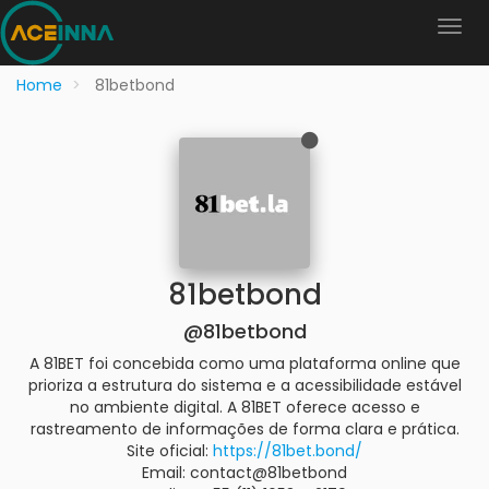
Home
81betbond
81betbond
@81betbond
A 81BET foi concebida como uma plataforma online que
prioriza a estrutura do sistema e a acessibilidade estável
no ambiente digital. A 81BET oferece acesso e
rastreamento de informações de forma clara e prática.
Site oficial:
https://81bet.bond/
Email: contact@81betbond