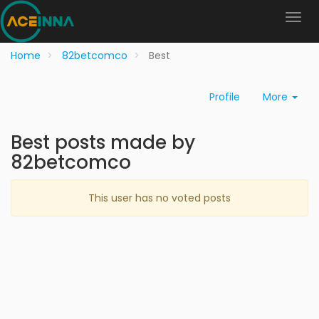
Home
82betcomco
Best
Profile
More
Best posts made by
82betcomco
This user has no voted posts