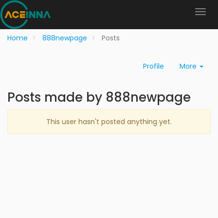
Home
888newpage
Posts
Profile
More
Posts made by 888newpage
This user hasn't posted anything yet.