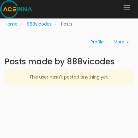
Home
888vicodes
Posts
Profile
More
Posts made by 888vicodes
This user hasn't posted anything yet.