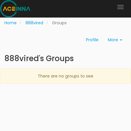
Home
888vired
Groups
Profile
More
888vired's Groups
There are no groups to see