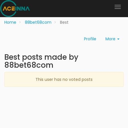
Home
88bet68com
Best
Profile
More
Best posts made by
88bet68com
This user has no voted posts