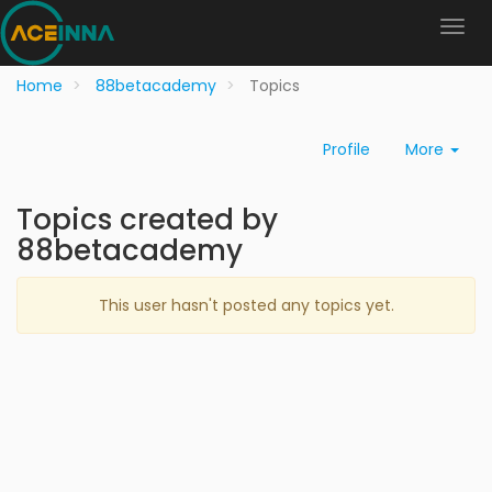
Home
88betacademy
Topics
Profile
More
Topics created by
88betacademy
This user hasn't posted any topics yet.