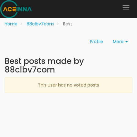
Home
88clbv7com
Best
Profile
More
Best posts made by
88clbv7com
This user has no voted posts