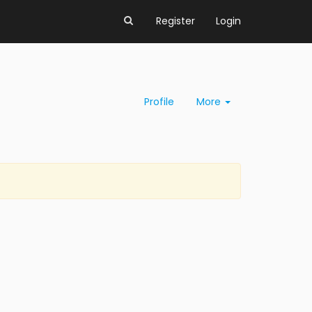
Register
Login
Profile
More