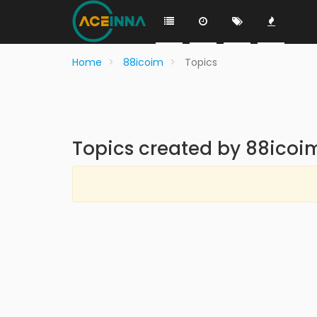
Home
88icoim
Topics
Topics created by 88icoi