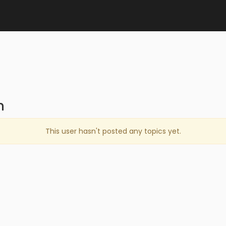
m
This user hasn't posted any topics yet.