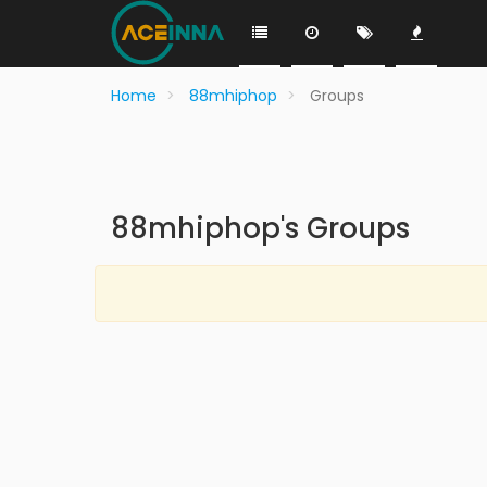
Home
88mhiphop
Groups
88mhiphop's Groups