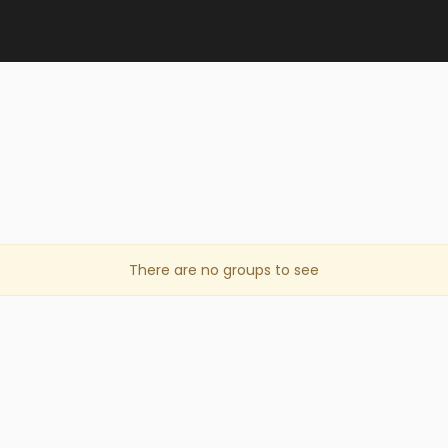
There are no groups to see