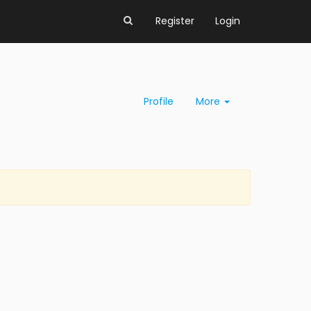
Register
Login
Profile
More