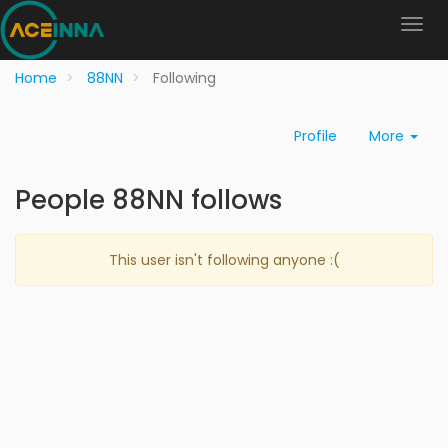
Home
88NN
Following
Profile
More
People 88NN follows
This user isn't following anyone :(