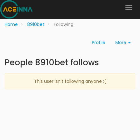
Home
8910bet
Following
Profile
More
People 8910bet follows
This user isn't following anyone :(