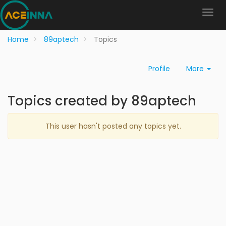
Home
89aptech
Topics
Profile
More
Topics created by 89aptech
This user hasn't posted any topics yet.