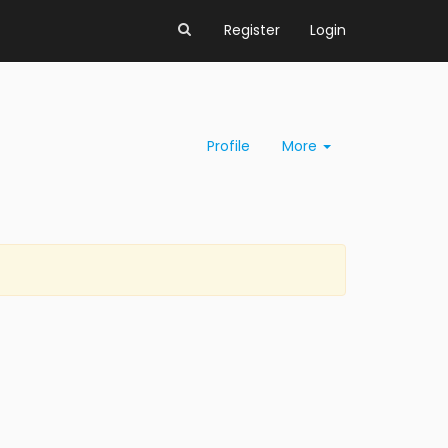
Register
Login
Profile
More