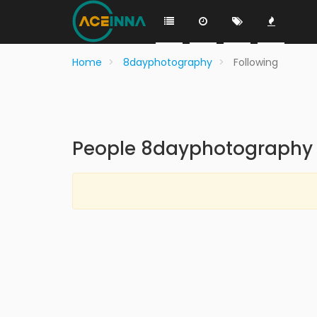
Home
8dayphotography
Following
People 8dayphotography 