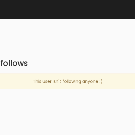
follows
This user isn't following anyone :(