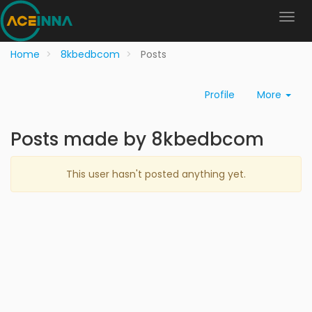
Home
8kbedbcom
Posts
Profile
More
Posts made by 8kbedbcom
This user hasn't posted anything yet.