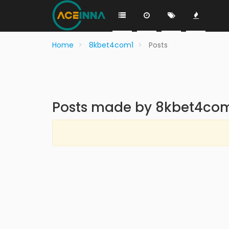
Home
8kbet4com1
Posts
Posts made by 8kbet4co