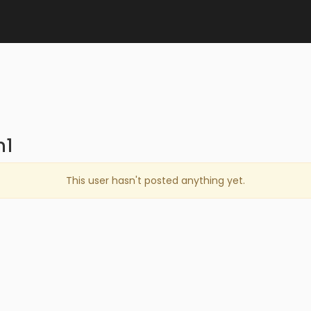
m1
This user hasn't posted anything yet.