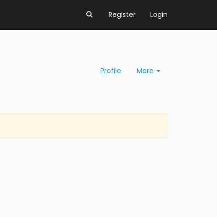
Register
Login
Profile
More