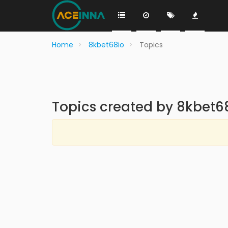
Home
8kbet68io
Topics
Topics created by 8kbet6