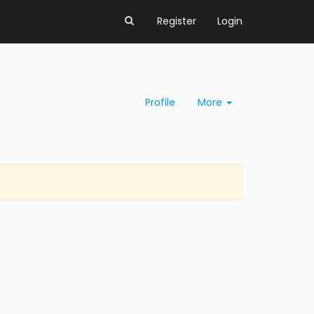
Register
Login
Profile
More