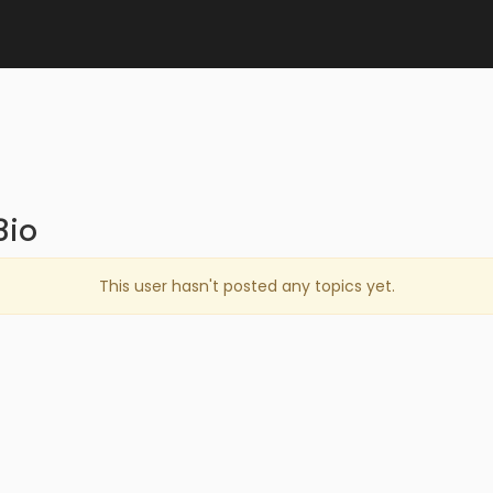
8io
This user hasn't posted any topics yet.