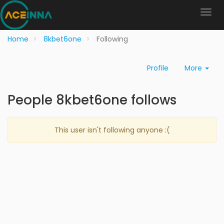
Home
8kbet6one
Following
Profile
More
People 8kbet6one follows
This user isn't following anyone :(