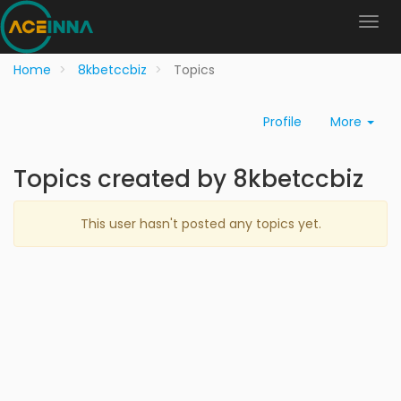
Home
8kbetccbiz
Topics
Profile
More
Topics created by 8kbetccbiz
This user hasn't posted any topics yet.