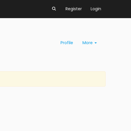
Register
Login
Profile
More