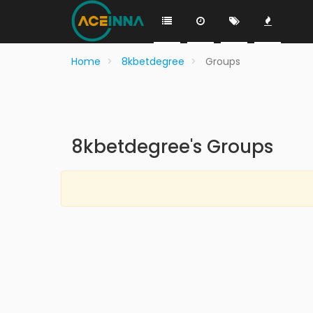
Home
8kbetdegree
Groups
8kbetdegree's Groups