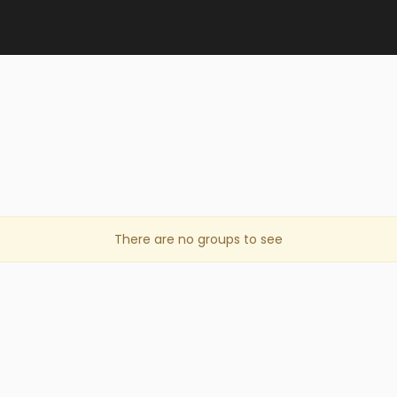
There are no groups to see