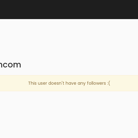
qhcom
This user doesn't have any followers :(