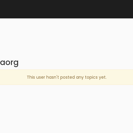
2aorg
This user hasn't posted any topics yet.