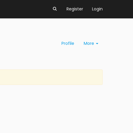
Register
Login
Profile
More