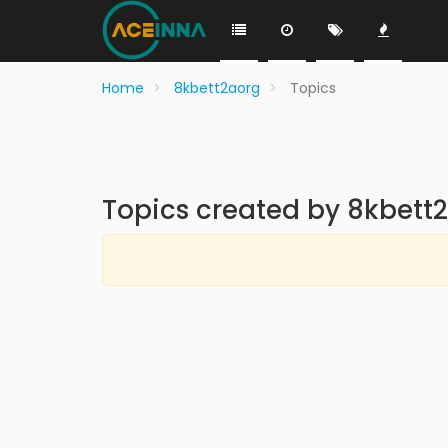
Home
8kbett2aorg
Topics
Topics created by 8kbett