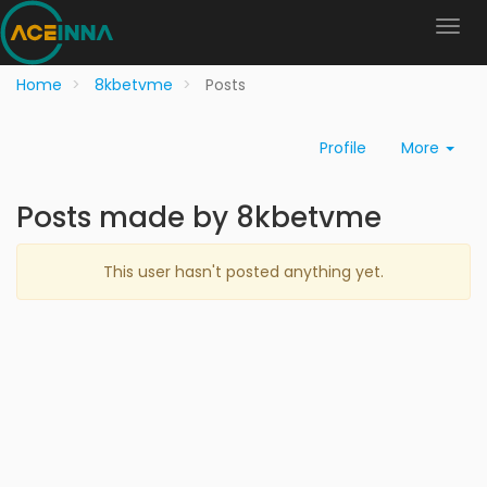
Home
8kbetvme
Posts
Profile
More
Posts made by 8kbetvme
This user hasn't posted anything yet.