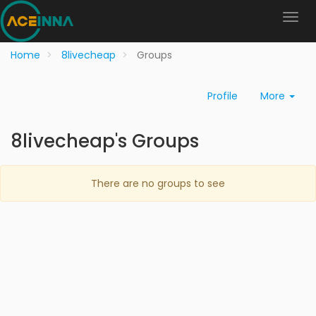
Home
8livecheap
Groups
Profile
More
8livecheap's Groups
There are no groups to see