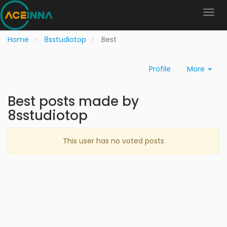
Home
8sstudiotop
Best
Profile
More
Best posts made by
8sstudiotop
This user has no voted posts