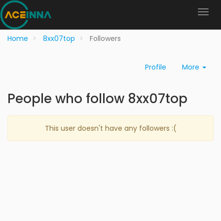
Home
8xx07top
Followers
Profile
More
People who follow 8xx07top
This user doesn't have any followers :(