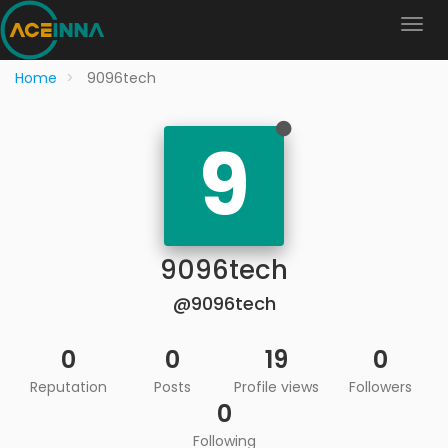
Home
9096tech
9
9096tech
@9096tech
0
0
19
0
Reputation
Posts
Profile views
Followers
0
Following