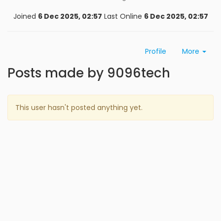
Joined
6 Dec 2025, 02:57
Last Online
6 Dec 2025, 02:57
Profile
More
Posts made by 9096tech
This user hasn't posted anything yet.