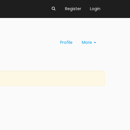
Register
Login
Profile
More