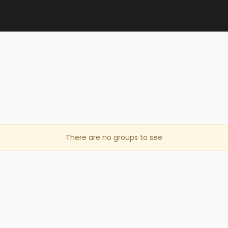
There are no groups to see