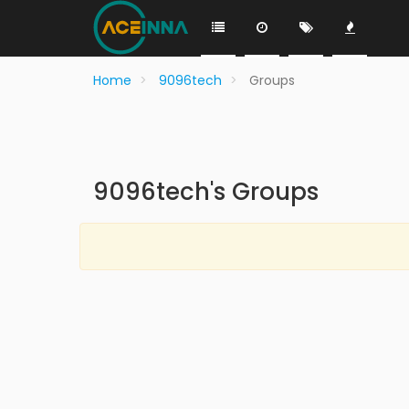
Home
9096tech
Groups
9096tech's Groups