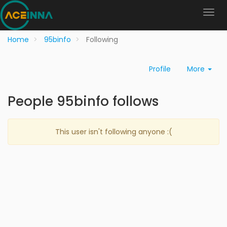
Home
95binfo
Following
Profile
More
People 95binfo follows
This user isn't following anyone :(