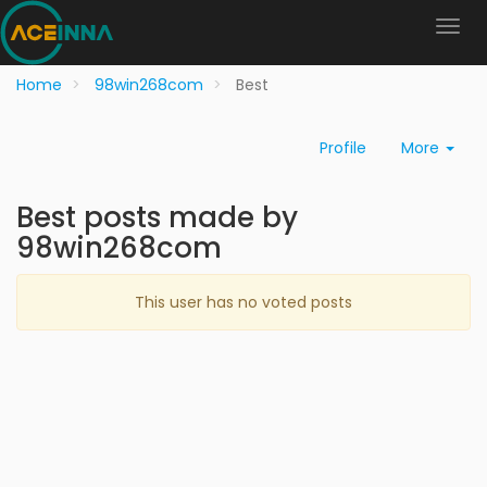
Home
98win268com
Best
Profile
More
Best posts made by
98win268com
This user has no voted posts