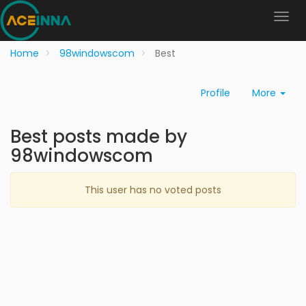
Home
98windowscom
Best
Profile
More
Best posts made by
98windowscom
This user has no voted posts