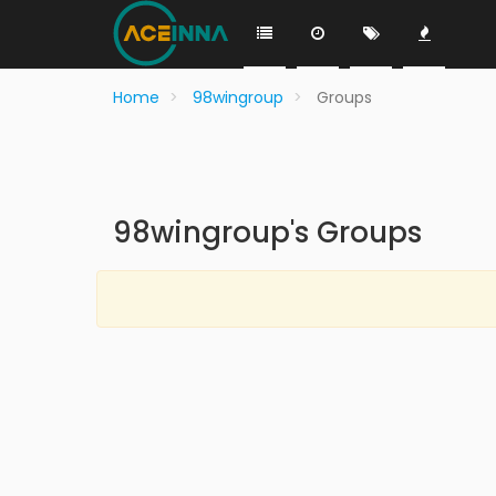
Home
98wingroup
Groups
98wingroup's Groups