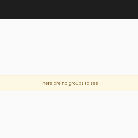
There are no groups to see