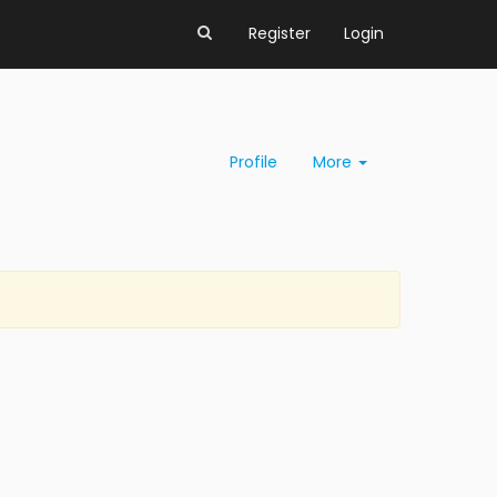
Register
Login
Profile
More