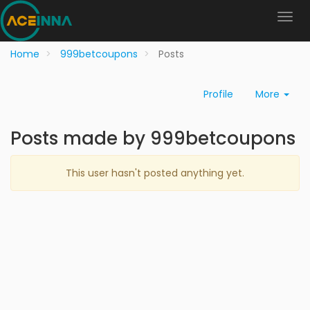
Home
999betcoupons
Posts
Profile
More
Posts made by 999betcoupons
This user hasn't posted anything yet.