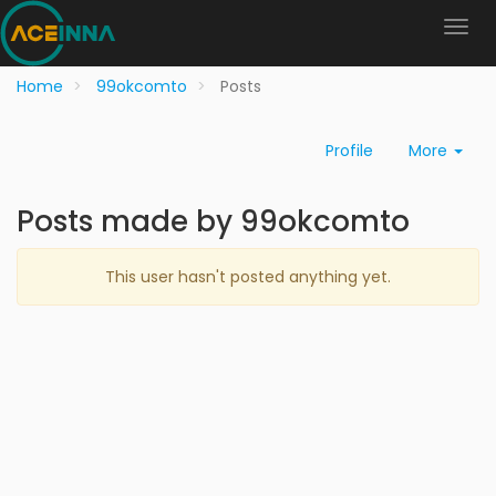
Home
99okcomto
Posts
Profile
More
Posts made by 99okcomto
This user hasn't posted anything yet.