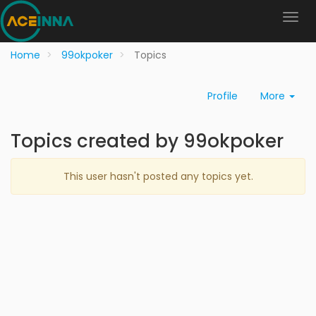
Home
99okpoker
Topics
Profile
More
Topics created by 99okpoker
This user hasn't posted any topics yet.