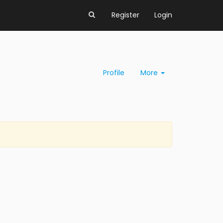
Register
Login
Profile
More