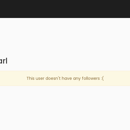
rl
This user doesn't have any followers :(