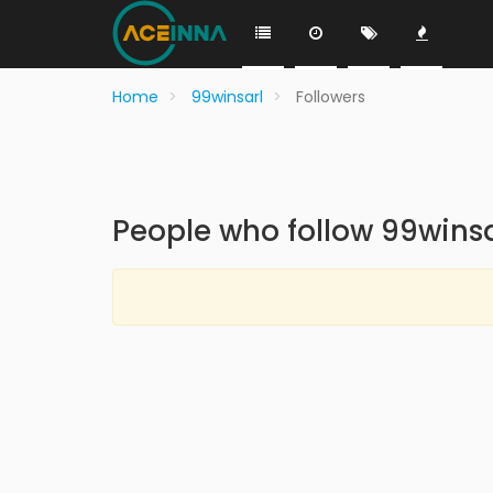
Home
99winsarl
Followers
People who follow 99winsa